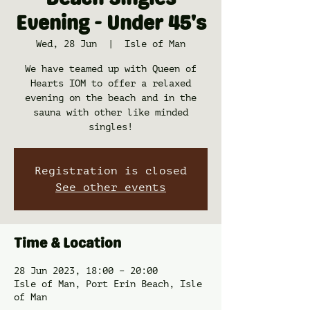
Beach Singles
Evening - Under 45's
Wed, 28 Jun
  |  
Isle of Man
We have teamed up with Queen of
Hearts IOM to offer a relaxed
evening on the beach and in the
sauna with other like minded
singles!
Registration is closed
See other events
Time & Location
28 Jun 2023, 18:00 – 20:00
Isle of Man, Port Erin Beach, Isle
of Man