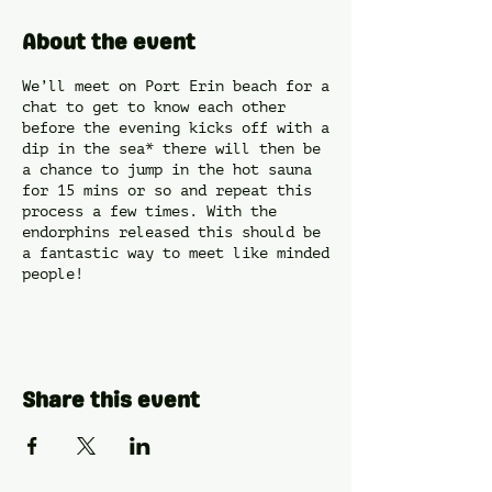
About the event
We’ll meet on Port Erin beach for a
chat to get to know each other
before the evening kicks off with a
dip in the sea* there will then be
a chance to jump in the hot sauna
for 15 mins or so and repeat this
process a few times. With the
endorphins released this should be
a fantastic way to meet like minded
people!
*Sea dip optional and at your own
risk.
Share this event