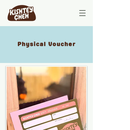
Physical Voucher