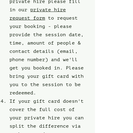
private hire please fill
in our
private hire
request form
to request
your booking - please
provide the session date,
time, amount of people &
contact details (email,
phone number) and we'll
get you booked in. Please
bring your gift card with
you to the session to be
redeemed.
If your gift card doesn't
cover the full cost of
your private hire you can
split the difference via