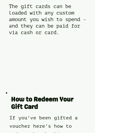
The gift cards can be
loaded with any custom
amount you wish to spend -
and they can be paid for
via cash or card.​​
How to Redeem Your
Gift Card
If you've been gifted a
voucher here's how to