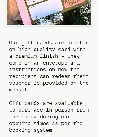
Our gift cards are printed
on high quality card with
a premium finish - they
come in an envelope and
instructions on how the
recipient can redeem their
voucher is provided on the
website.
Gift cards are available
to purchase in person from
the sauna during our
opening times as per the
booking system