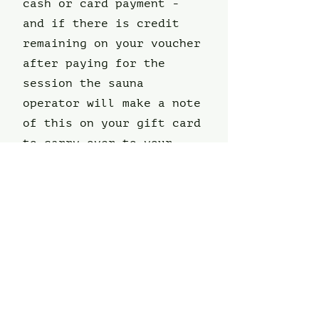
cash or card payment -
and if there is credit
remaining on your voucher
after paying for the
session the sauna
operator will make a note
of this on your gift card
to carry over to your
next session.
Voucher Session
Request Form
First name
*
Last name
*