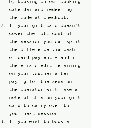
by booking on our booking
calendar and redeeming
the code at checkout.
If your gift card doesn't
cover the full cost of
the session you can split
the difference via cash
or card payment - and if
there is credit remaining
on your voucher after
paying for the session
the operator will make a
note of this on your gift
card to carry over to
your next session.
If you wish to book a