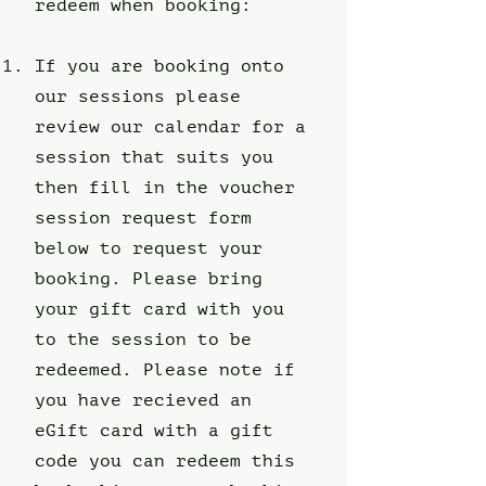
redeem when booking:
If you are booking onto
our sessions please
review our calendar for a
session that suits you
then fill in the voucher
session request form
below to request your
booking. Please bring
your gift card with you
to the session to be
redeemed. Please note if
you have recieved an
eGift card with a gift
code you can redeem this