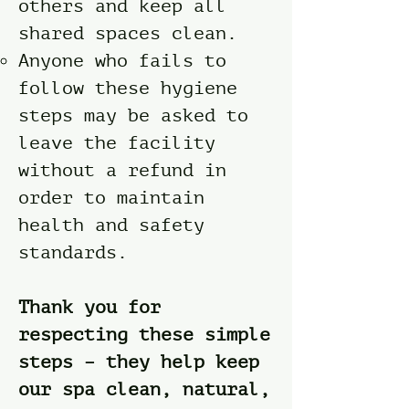
others and keep all
shared spaces clean.
Anyone who fails to
follow these hygiene
steps may be asked to
leave the facility
without a refund in
order to maintain
health and safety
standards.
Thank you for
respecting these simple
steps – they help keep
our spa clean, natural,