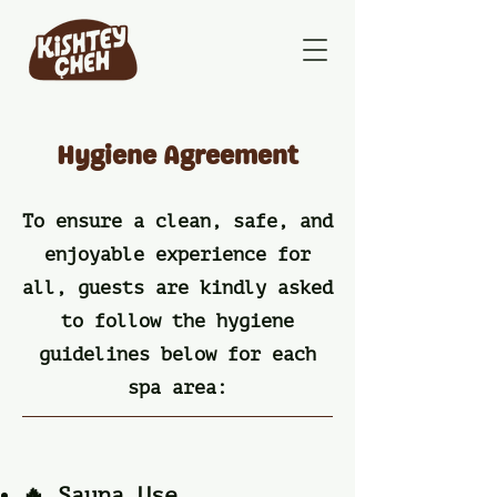
Hygiene Agreement
To ensure a clean, safe, and
enjoyable experience for
all, guests are kindly asked
to follow the hygiene
guidelines below for each
spa area:
🔥 Sauna Use