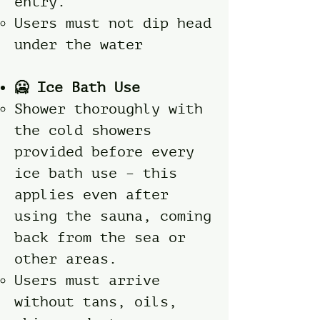
entry.
Users must not dip head
under the water
🥶 Ice Bath Use
Shower thoroughly with
the cold showers
provided before every
ice bath use – this
applies even after
using the sauna, coming
back from the sea or
other areas.
Users must arrive
without tans, oils,