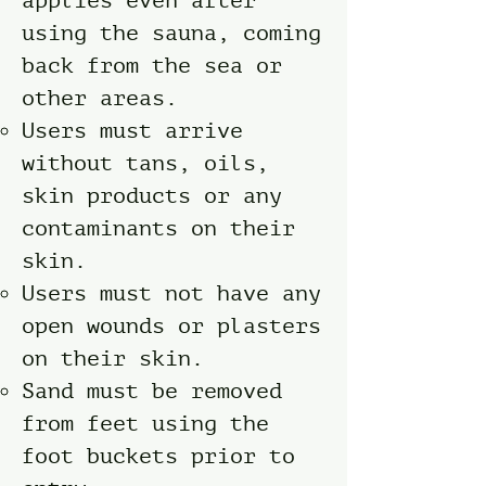
applies even after
using the sauna, coming
back from the sea or
other areas.
Users must arrive
without tans, oils,
skin products or any
contaminants on their
skin.
Users must not have any
open wounds or plasters
on their skin.
Sand must be removed
from feet using the
foot buckets prior to