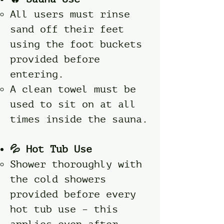
All users must rinse
sand off their feet
using the foot buckets
provided before
entering.
A clean towel must be
used to sit on at all
times inside the sauna.
💦 Hot Tub Use
Shower thoroughly with
the cold showers
provided before every
hot tub use – this