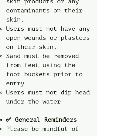
skin products or any
contaminants on their
skin.
Users must not have any
open wounds or plasters
on their skin.
Sand must be removed
from feet using the
foot buckets prior to
entry.
Users must not dip head
under the water
✅ General Reminders
Please be mindful of