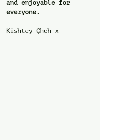
and enjoyable for
everyone.​
Kishtey Çheh x